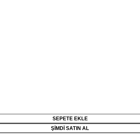
SEPETE EKLE
ŞIMDI SATIN AL