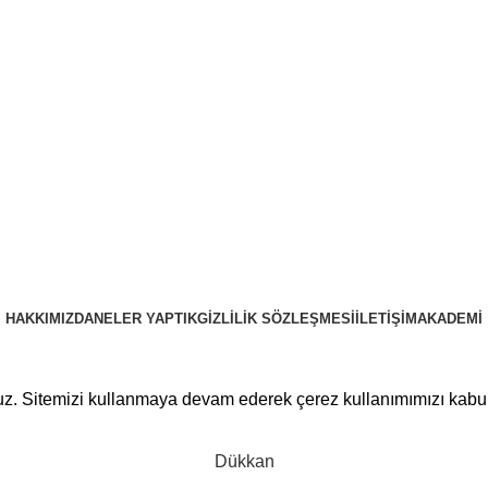
HAKKIMIZDA
NELER YAPTIK
GIZLILIK SÖZLEŞMESI
İLETIŞIM
AKADEMI
PRUSAWEB
Copyright © 2025
ruz. Sitemizi kullanmaya devam ederek çerez kullanımımızı kabu
Dükkan