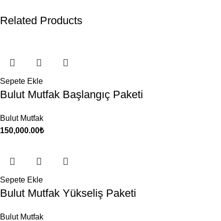
Related Products
Sepete Ekle
Bulut Mutfak Başlangıç Paketi
Bulut Mutfak
150,000.00
₺
Sepete Ekle
Bulut Mutfak Yükseliş Paketi
Bulut Mutfak