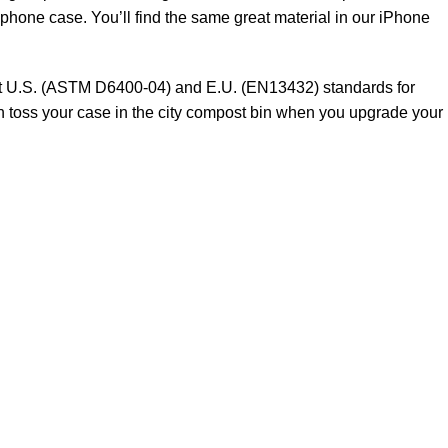
 phone case. You’ll find the same great material in our iPhone
meet U.S. (ASTM D6400-04) and E.U. (EN13432) standards for
n toss your case in the city compost bin when you upgrade your