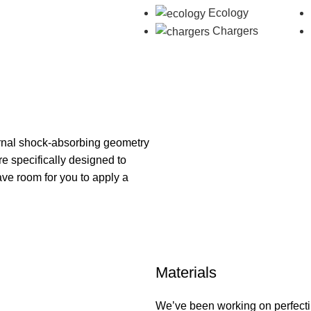
Ecology
Chargers
ternal shock-absorbing geometry
re specifically designed to
ave room for you to apply a
Materials
We’ve been working on perfecti