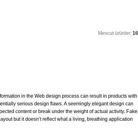
Mevcut ürünler:
16
ormation in the Web design process can result in products with
entially serious design flaws. A seemingly elegant design can
pected content or break under the weight of actual activity. Fake
yout but it doesn’t reflect what a living, breathing application