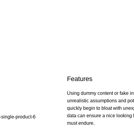
Features
Using dummy content or fake inf
unrealistic assumptions and pot
quickly begin to bloat with unex
data can ensure a nice looking la
must endure.