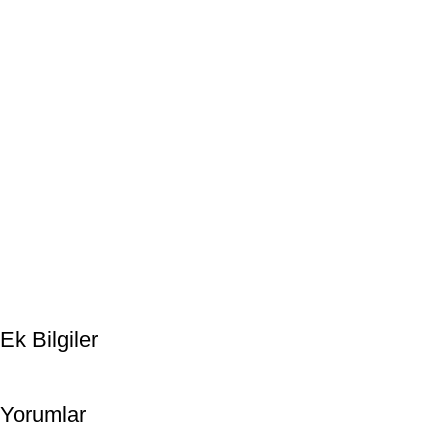
Ek Bilgiler
Yorumlar