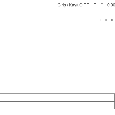
0
Giriş / Kayıt Ol
0.0