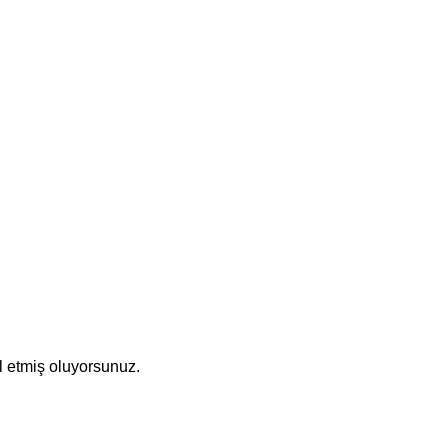
l etmiş oluyorsunuz.