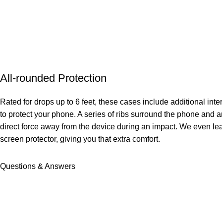
All-rounded Protection
Rated for drops up to 6 feet, these cases include additional in
to protect your phone. A series of ribs surround the phone and a
direct force away from the device during an impact. We even le
screen protector, giving you that extra comfort.
Questions & Answers