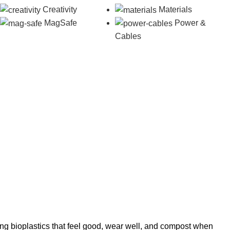
Creativity
Materials
MagSafe
Power &
Cables
ng bioplastics that feel good, wear well, and compost when