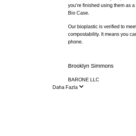
you’re finished using them as a
Bio Case.
Our bioplastic is verified to 
compostability. It means you ca
phone.
Brooklyn Simmons
BARONE LLC
Daha Fazla