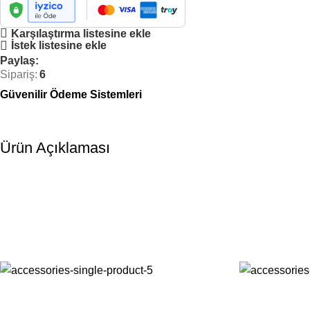
Karşılaştırma listesine ekle
İstek listesine ekle
Paylaş:
Sipariş:
6
Güvenilir Ödeme Sistemleri
Ürün Açıklaması