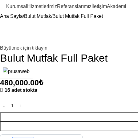
Kurumsal
Hizmetlerimiz
Referanslarımız
İletişim
Akademi
Ana Sayfa
Bulut Mutfak
Bulut Mutfak Full Paket
Büyütmek için tıklayın
Bulut Mutfak Full Paket
480,000.00
₺
16 adet stokta