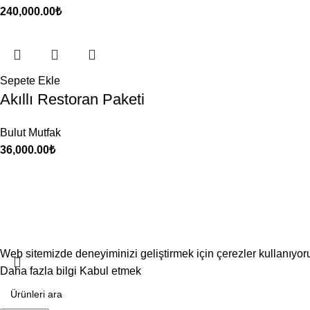
240,000.00
₺
Sepete Ekle
Akıllı Restoran Paketi
Bulut Mutfak
36,000.00
₺
Web sitemizde deneyiminizi geliştirmek için çerezler kullanıyo
Daha fazla bilgi
Kabul etmek